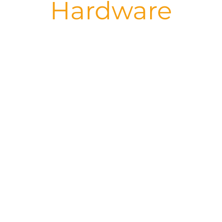
Hardware