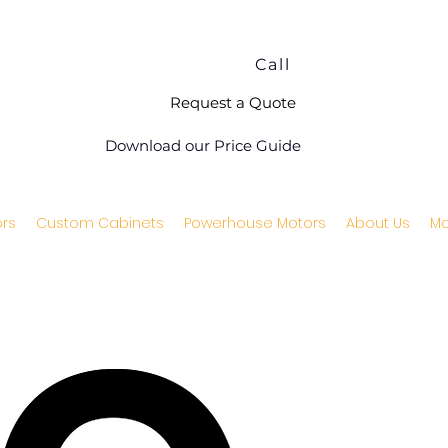
Call
Request a Quote
Download our Price Guide
rs
Custom Cabinets
Powerhouse Motors
About Us
Mo