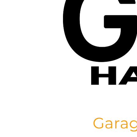
Garag