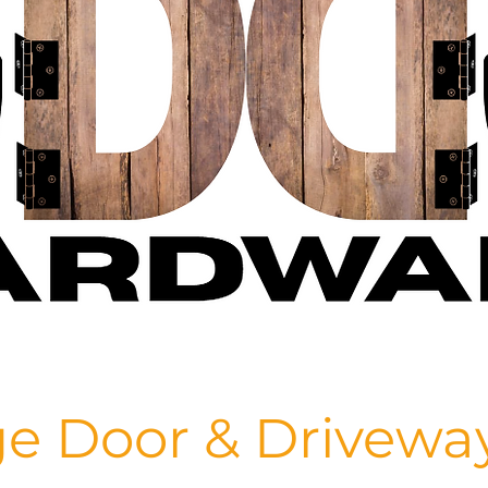
e Door & Drivewa