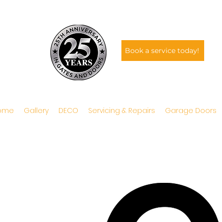
Book a service today!
ome
Gallery
DECO
Servicing & Repairs
Garage Doors