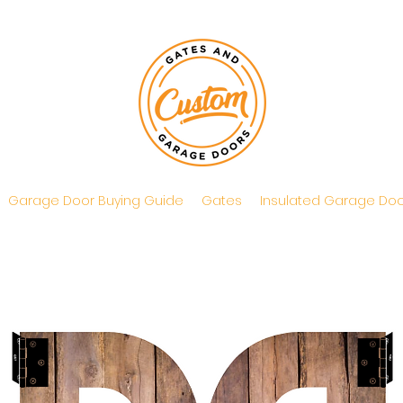
Garage Door Buying Guide
Gates
Insulated Garage Doo