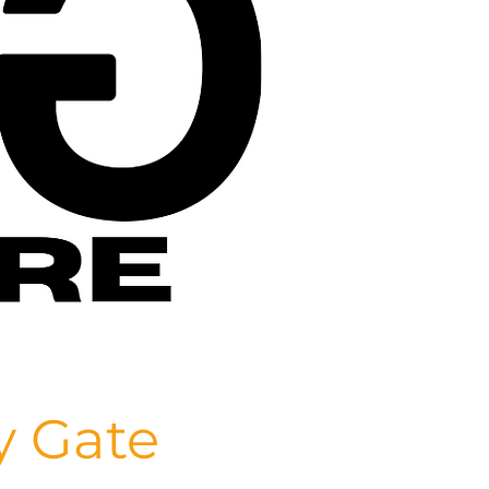
y Gate