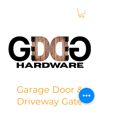
Garage Door &
Driveway Gate
Hardware
Store
/
Aluminium Sheets & Extrusions