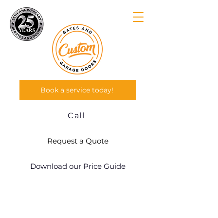
Book a service today!
Call
Request a Quote
Download our Price Guide