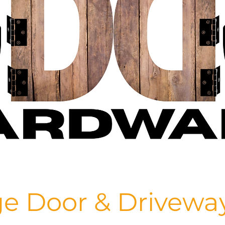
e Door & Drivewa