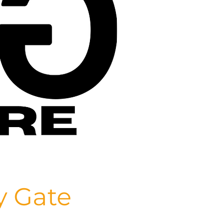
y Gate