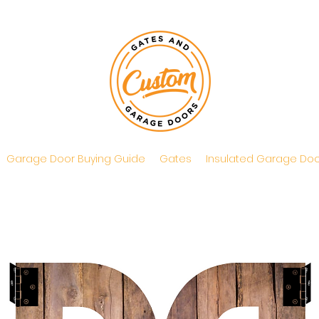
Garage Door Buying Guide
Gates
Insulated Garage Doo