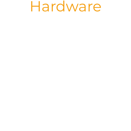
Hardware