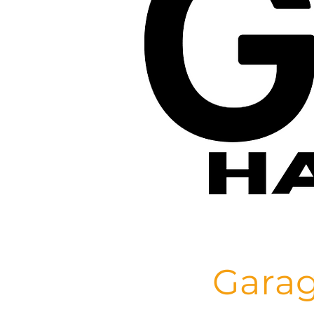
Garag