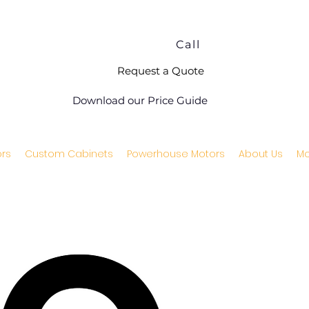
Call
Request a Quote
Download our Price Guide
rs
Custom Cabinets
Powerhouse Motors
About Us
Mo