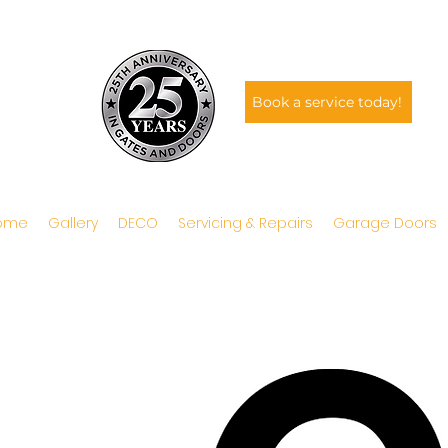
Book a service today!
ome
Gallery
DECO
Servicing & Repairs
Garage Doors